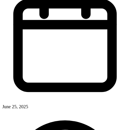
June 25, 2025