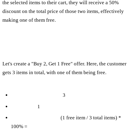
the selected items to their cart, they will receive a 50%
discount on the total price of those two items, effectively
making one of them free.
Advanced BOGO Deals: "Buy 2, Get 1 Free"
Let's create a "Buy 2, Get 1 Free" offer. Here, the customer
gets 3 items in total, with one of them being free.
Total items in the deal:
3
Free items:
1
Discount Calculation:
(1 free item / 3 total items) *
100% =
33.33%