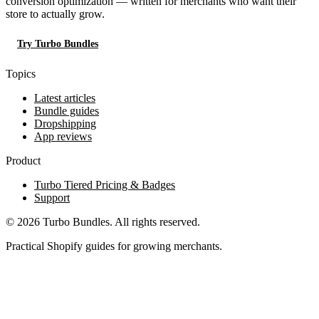
conversion optimization — written for merchants who want their
store to actually grow.
Try Turbo Bundles
Topics
Latest articles
Bundle guides
Dropshipping
App reviews
Product
Turbo Tiered Pricing & Badges
Support
© 2026 Turbo Bundles. All rights reserved.
Practical Shopify guides for growing merchants.