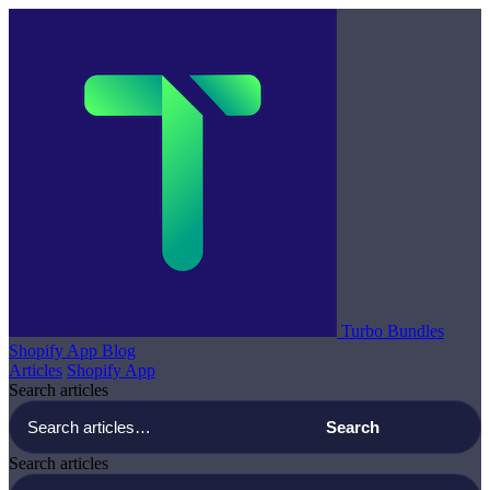
Turbo Bundles
Shopify App Blog
Articles
Shopify App
Search articles
Search articles