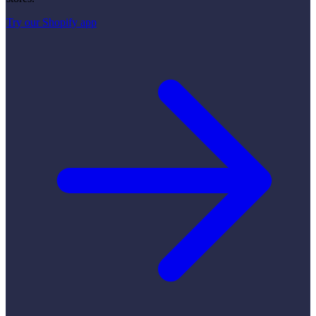
Try our Shopify app