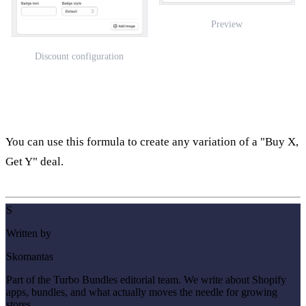
Preview
Discount configuration
You can use this formula to create any variation of a "Buy X,
Get Y" deal.
S
Written by
Skomantas
Part of the Turbo Bundles editorial team. We write about Shopify
apps, bundles, and what actually moves the needle for growing
stores.