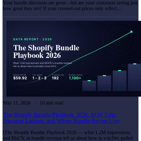
Your bundle discounts are great—but are your customers seeing just
how great they are? If your crossed-out prices only reflect…
May 11, 2026
10 min read
The Shopify Bundle Playbook 2026: AOV Lifts,
Discount Ladders, and Where Bundle Buyers Live
[The Shopify Bundle Playbook 2026 — what 1.2M impressions
and $947K in bundle revenue tell us about how to win]We pulled