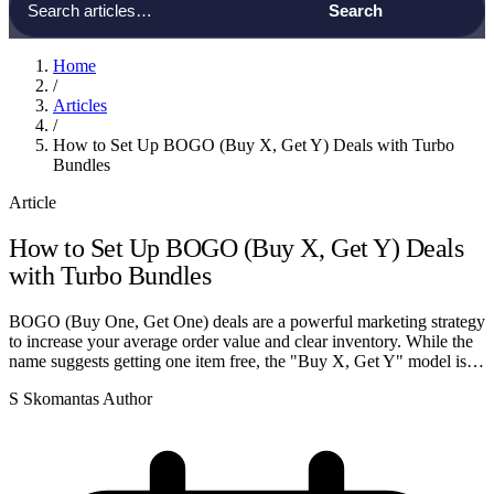
Home
/
Articles
/
How to Set Up BOGO (Buy X, Get Y) Deals with Turbo
Bundles
Article
How to Set Up BOGO (Buy X, Get Y) Deals
with Turbo Bundles
BOGO (Buy One, Get One) deals are a powerful marketing strategy
to increase your average order value and clear inventory. While the
name suggests getting one item free, the "Buy X, Get Y" model is…
S
Skomantas
Author