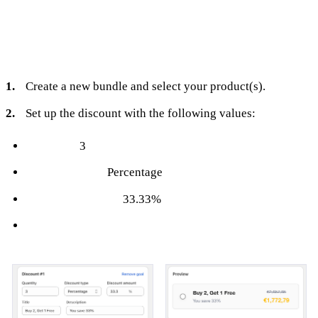
To set it up in Turbo Bundles:
Create a new bundle and select your product(s).
Set up the discount with the following values:
Quantity:
3
Discount Type:
Percentage
Discount Amount:
33.33%