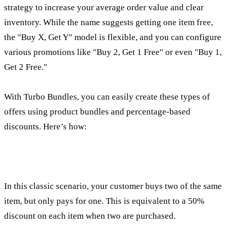
strategy to increase your average order value and clear
inventory. While the name suggests getting one item free,
the "Buy X, Get Y" model is flexible, and you can configure
various promotions like "Buy 2, Get 1 Free" or even "Buy 1,
Get 2 Free."
With Turbo Bundles, you can easily create these types of
offers using product bundles and percentage-based
discounts. Here’s how:
How to create a classic "Buy 1, Get 1 Free" deal
In this classic scenario, your customer buys two of the same
item, but only pays for one. This is equivalent to a 50%
discount on each item when two are purchased.