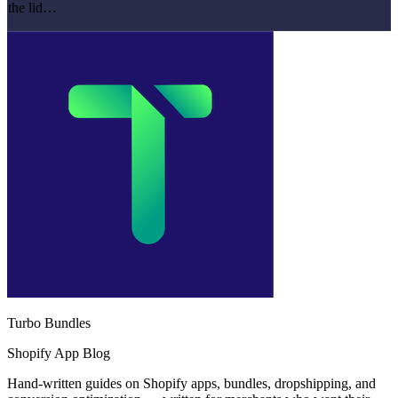
the lid…
Turbo Bundles
Shopify App Blog
Hand-written guides on Shopify apps, bundles, dropshipping, and