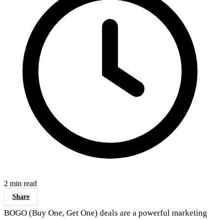
2 min read
Share
BOGO (Buy One, Get One) deals are a powerful marketing