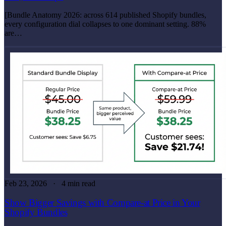
[Bundle Anatomy 2026: across 614 published Shopify bundles,
every configuration dial collapses to one dominant setting. 88%
are…
Feb 23, 2026
4 min read
Show Bigger Savings with Compare-at Price in Your
Shopify Bundles