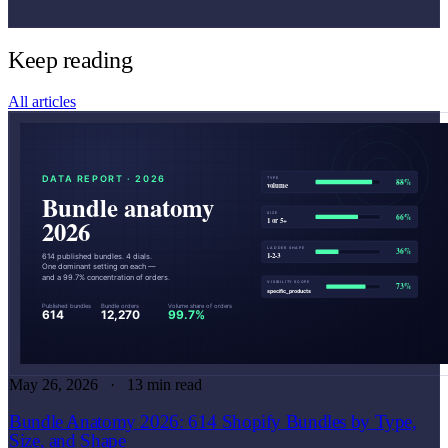
Keep reading
All articles
May 26, 2026
13 min read
Bundle Anatomy 2026: 614 Shopify Bundles by Type,
Size, and Shape