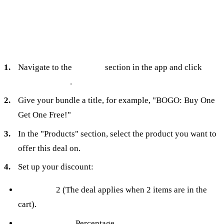
To set it up in Turbo Bundles:
Navigate to the
Bundles
section in the app and click
Create bundle
.
Give your bundle a title, for example, "BOGO: Buy One
Get One Free!"
In the "Products" section, select the product you want to
offer this deal on.
Set up your discount:
Quantity:
2 (The deal applies when 2 items are in the
cart).
Discount Type:
Percentage.