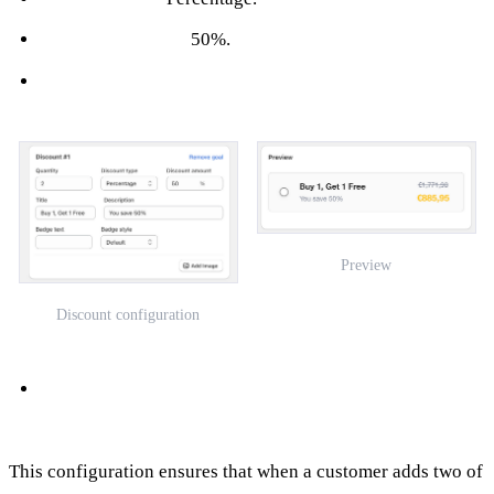
Discount Amount:
50%.
Preview
Discount configuration
This configuration ensures that when a customer adds two of